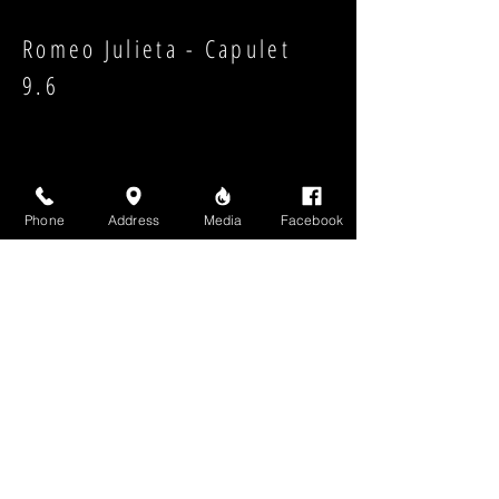
Romeo Julieta - Capulet
9.6
Phone
Address
Media
Facebook
Strength:
Shape:
High Above Media, LLC
High End Cigars will never share your email or any