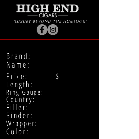
"luxury BEYOND THE HUMIDOR"
Brand:
Name:
Price: $
Length:
Ring Gauge:
Country:
Filler:
Binder:
Wrapper:
Color: