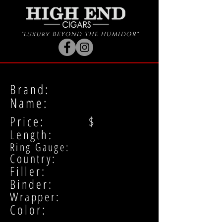
"luxury BEYOND THE HUMIDOR"
Brand:
Name:
Price: $
Length:
Ring Gauge:
Country:
Filler:
Binder:
Wrapper:
Color: