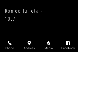
Romeo Julieta -
10.7
Phone
Address
Media
Facebook
Strength:
Shape:
High Above Media, LLC
High End Cigars will never share your email or any