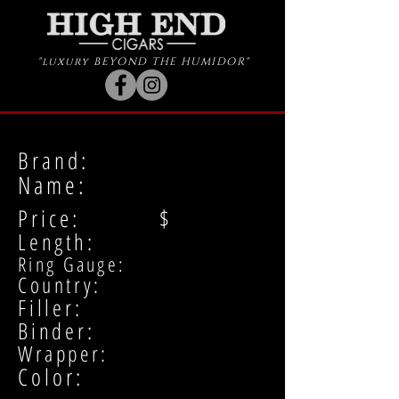
"luxury BEYOND THE HUMIDOR"
Brand:
Name:
Price: $
Length:
Ring Gauge:
Country:
Filler:
Binder:
Wrapper:
Color: