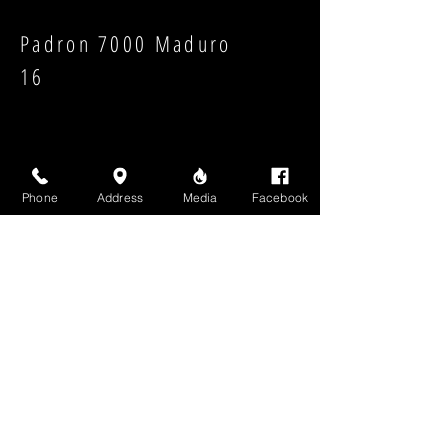
Padron 7000 Maduro
16
Phone
Address
Media
Facebook
Strength:
Shape:
High Above Media, LLC
High End Cigars will never share your email or any