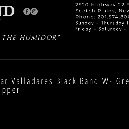
2520 Highway 22 E
Scotch Plains, Ne
Phone: 201.574.8
Sunday - Thursday 1
Friday - Saturday -
 THE HUMIDOR"
ar Valladares Black Band W- Gr
apper