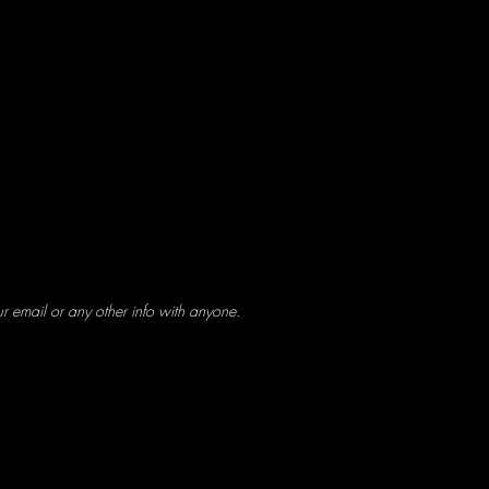
ur email or any other info with anyone.