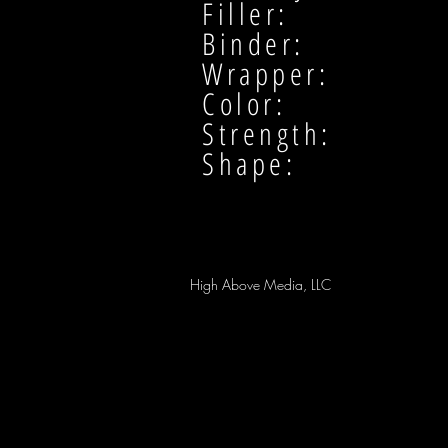
Filler:
Binder:
Wrapper:
Color:
Strength:
Shape:
High Above Media, LLC