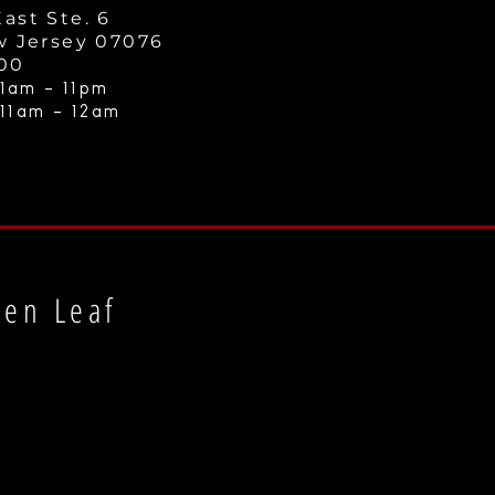
ast Ste. 6
w Jersey 07076
000
1am - 11
pm
 11am - 12a
m
een Leaf