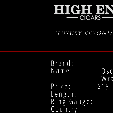
"luxury BEYOND
Brand:
Name:
Osc
Wr
Price: $
15
Length:
Ring Gauge:
Country: