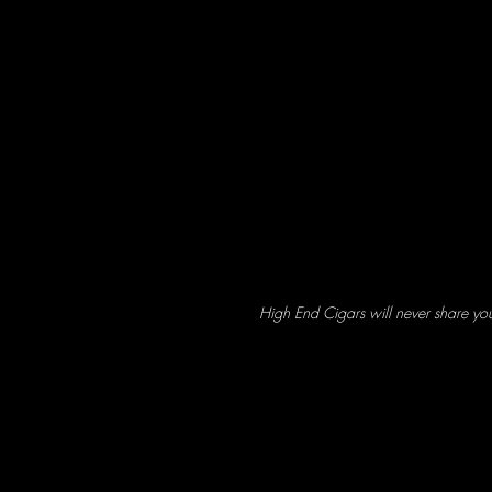
High End Cigars will never share yo