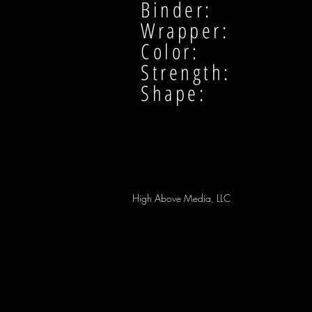
Binder:
Wrapper:
Color:
Strength:
Shape:
High Above Media, LLC