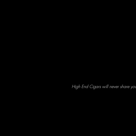
High End Cigars will never share yo