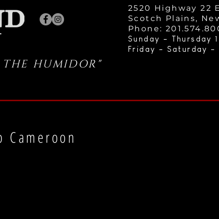
2520 Highway 22 E
Scotch Plains, Ne
Phone: 201.574.8
Sunday - Thursday 1
Friday - Saturday -
 THE HUMIDOR"
b Cameroon