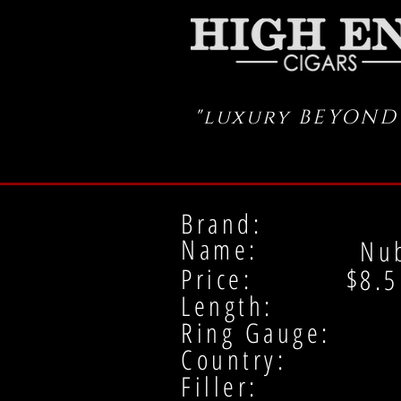
"luxury BEYOND
Brand:
Name:
Nu
Price: $
8.5
Length:
Ring Gauge:
Country:
Filler: