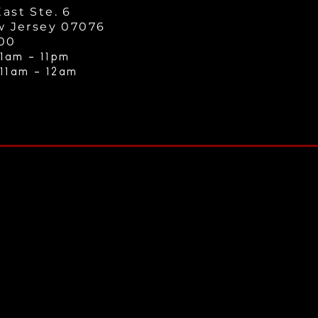
ast Ste. 6
w Jersey 07076
000
1am - 11
pm
 11am - 12a
m