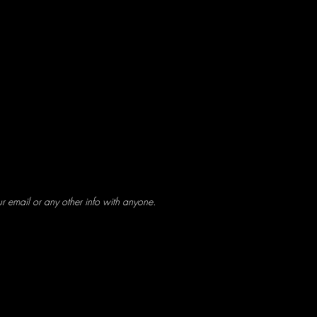
ur email or any other info with anyone.