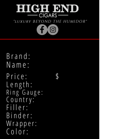
"luxury BEYOND THE HUMIDOR"
Brand:
Name:
Price: $
Length:
Ring Gauge:
Country:
Filler:
Binder:
Wrapper:
Color: