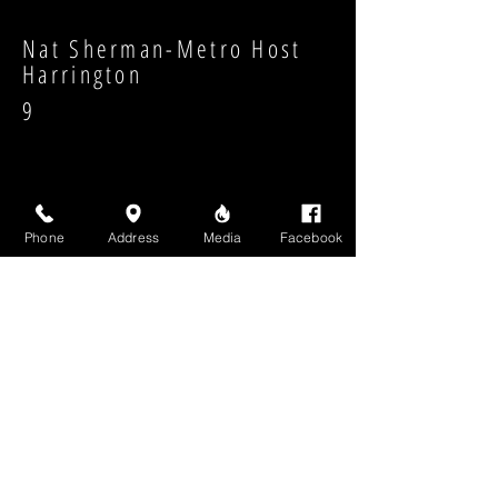
Nat Sherman-Metro Host
Harrington
9
Phone
Address
Media
Facebook
Strength:
Shape:
High Above Media, LLC