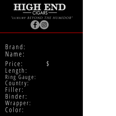
"luxury BEYOND THE HUMIDOR"
Brand:
Name:
Price: $
Length:
Ring Gauge:
Country:
Filler:
Binder:
Wrapper:
Color: