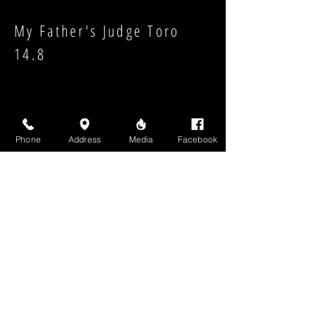
My Father's Judge Toro
14.8
Phone
Address
Media
Facebook
Strength:
Shape:
High Above Media, LLC
High End Cigars will never share your email or any