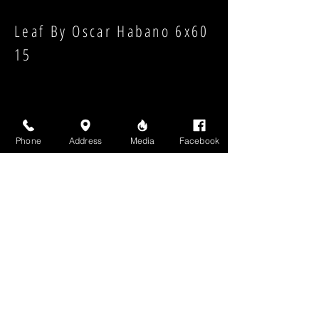
Leaf By Oscar Habano 6x60
15
Phone
Address
Media
Facebook
Strength:
Shape:
High Above Media, LLC
High End Cigars will never share your email or any