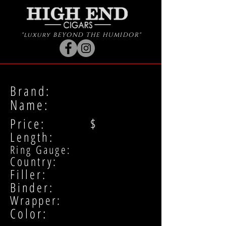
"luxury BEYOND THE HUMIDOR"
Brand:
Name:
Price: $
Length:
Ring Gauge:
Country:
Filler:
Binder:
Wrapper:
Color: