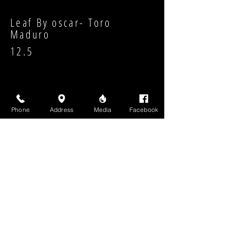
Leaf By oscar- Toro
Maduro
12.5
Phone
Address
Media
Facebook
Strength:
Shape:
High Above Media, LLC