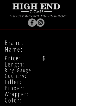
"luxury BEYOND THE HUMIDOR"
Brand:
Name:
Price: $
Length:
Ring Gauge:
Country:
Filler:
Binder:
Wrapper:
Color: