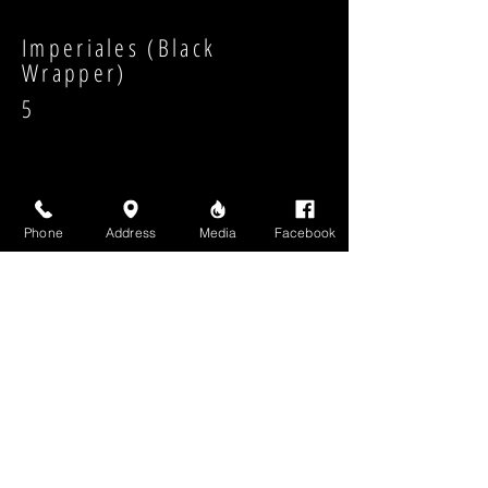
Imperiales (Black
Wrapper)
5
Phone
Address
Media
Facebook
Strength:
Shape:
High Above Media, LLC