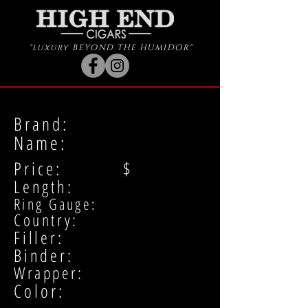
"luxury BEYOND THE HUMIDOR"
Brand:
Name:
Price: $
Length:
Ring Gauge:
Country:
Filler:
Binder:
Wrapper:
Color: