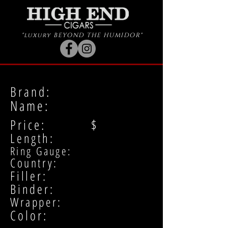
"luxury BEYOND THE HUMIDOR"
Brand:
Name:
Price: $
Length:
Ring Gauge:
Country:
Filler:
Binder:
Wrapper:
Color: