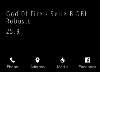
God Of Fire - Serie B DBL
Robusto
25.9
Phone
Address
Media
Facebook
Strength:
Shape:
High Above Media, LLC