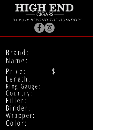
"luxury BEYOND THE HUMIDOR"
Brand:
Name:
Price: $
Length:
Ring Gauge:
Country:
Filler:
Binder:
Wrapper:
Color: