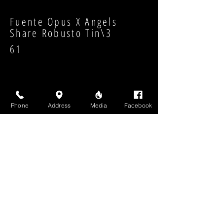
Fuente Opus X Angels
Share Robusto Tin\3
61
Phone
Address
Media
Facebook
Strength:
Shape:
High Above Media, LLC