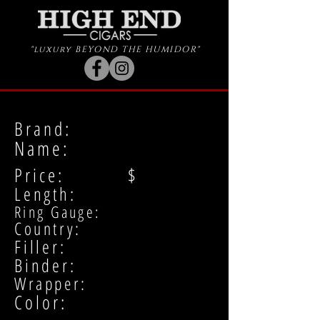
"luxury BEYOND THE HUMIDOR"
Brand:
Name:
Price: $
Length:
Ring Gauge:
Country:
Filler:
Binder:
Wrapper:
Color: