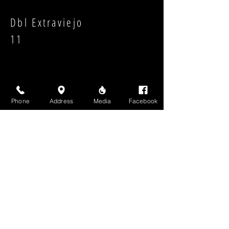
Dbl Extraviejo
11
Phone
Address
Media
Facebook
Strength:
Shape:
High Above Media, LLC
High End Cigars will never share your email or any