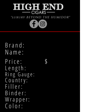
"luxury BEYOND THE HUMIDOR"
Brand:
Name:
Price: $
Length:
Ring Gauge:
Country:
Filler:
Binder:
Wrapper:
Color: