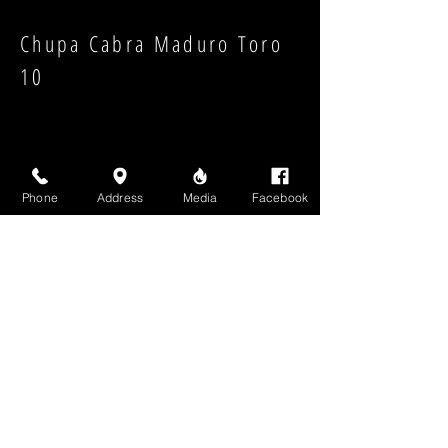
Chupa Cabra Maduro Toro
10
Phone
Address
Media
Facebook
Strength:
Shape:
High Above Media, LLC
High End Cigars will never share your email or any