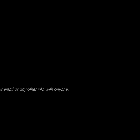
ur email or any other info with anyone.