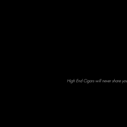
High End Cigars will never share yo