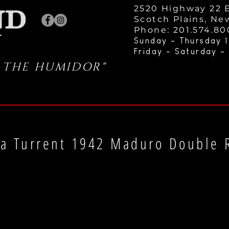
2520 Highway 22 E
Scotch Plains, Ne
Phone: 201.574.8
Sunday - Thursday 1
Friday - Saturday -
 THE HUMIDOR"
a Turrent 1942 Maduro Double 