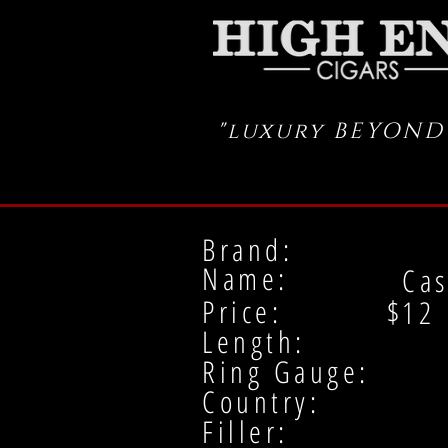
"luxury BEYOND
Brand:
Name:
Cas
Price: $
12
Length:
Ring Gauge:
Country:
Filler: