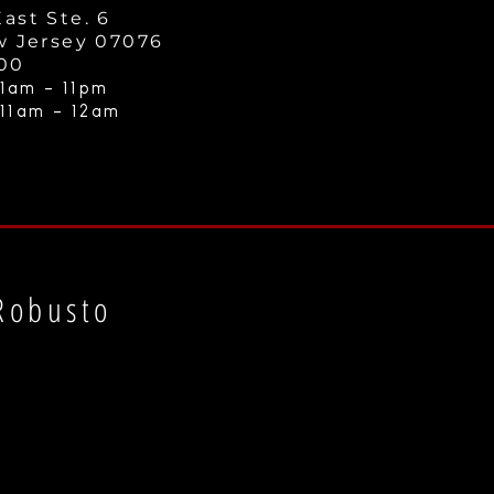
ast Ste. 6
w Jersey 07076
000
1am - 11
pm
 11am - 12a
m
Robusto