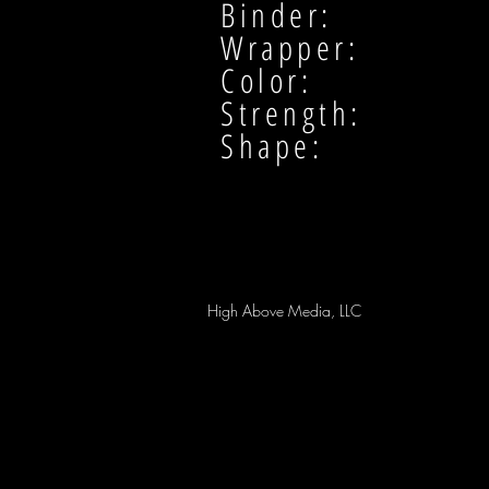
Binder:
Wrapper:
Color:
Strength:
Shape:
High Above Media, LLC