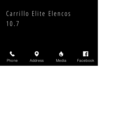
Carrillo Elite Elencos
10.7
Phone
Address
Media
Facebook
Strength:
Shape:
High Above Media, LLC
High End Cigars will never share your email or any