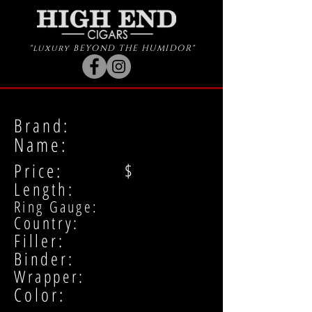
"luxury BEYOND THE HUMIDOR"
Brand:
Name:
Price: $
Length:
Ring Gauge:
Country:
Filler:
Binder:
Wrapper:
Color: