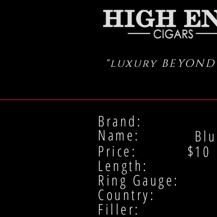
"luxury BEYOND
Brand:
Name:
Blu
Price: $
10
Length:
Ring Gauge:
Country:
Filler: