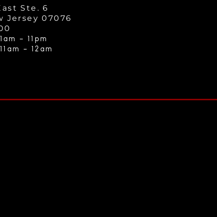
ast Ste. 6
w Jersey 07076
000
1am - 11
pm
 11am - 12a
m