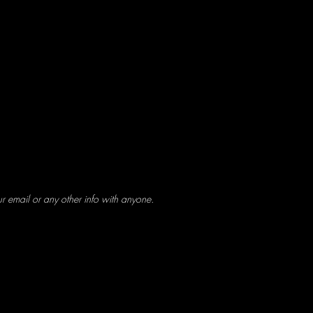
ur email or any other info with anyone.