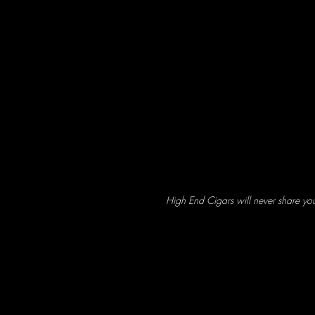
High End Cigars will never share yo