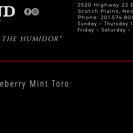
2520 Highway 22 E
Scotch Plains, Ne
Phone: 201.574.8
Sunday - Thursday 1
Friday - Saturday -
 THE HUMIDOR"
eberry Mint Toro