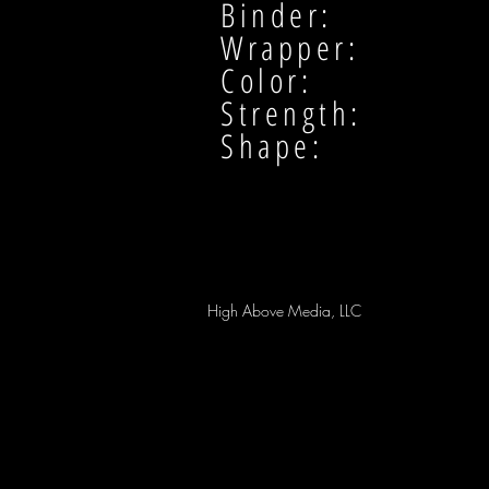
Binder:
Wrapper:
Color:
Strength:
Shape:
High Above Media, LLC