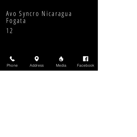
Avo Syncro Nicaragua
Fogata
12
Phone
Address
Media
Facebook
Strength:
Shape:
High Above Media, LLC