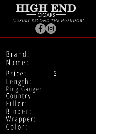
"luxury BEYOND THE HUMIDOR"
Brand:
Name:
Price: $
Length:
Ring Gauge:
Country:
Filler:
Binder:
Wrapper:
Color: