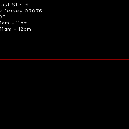
ast Ste. 6
w Jersey 07076
000
1am - 11
pm
 11am - 12a
m