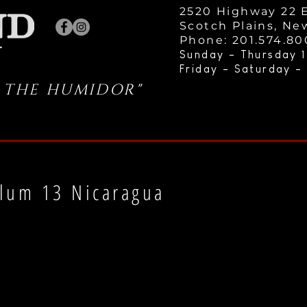
2520 Highway 22 E
Scotch Plains, Ne
Phone: 201.574.8
Sunday - Thursday 1
Friday - Saturday -
 THE HUMIDOR"
lum 13 Nicaragua