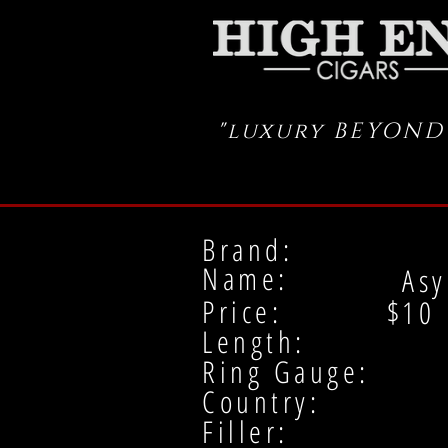
"luxury BEYOND
Brand:
Name:
Asy
Price: $
10
Length:
Ring Gauge:
Country:
Filler: