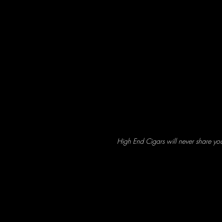
High End Cigars will never share yo