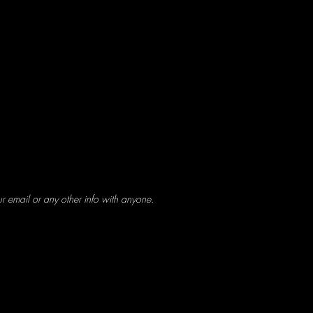
ur email or any other info with anyone.