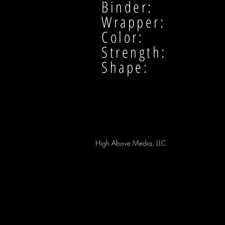
Binder:
Wrapper:
Color:
Strength:
Shape:
High Above Media, LLC