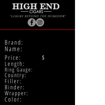
"luxury BEYOND THE HUMIDOR"
Brand:
Name:
Price: $
Length:
Ring Gauge:
Country:
Filler:
Binder:
Wrapper:
Color: