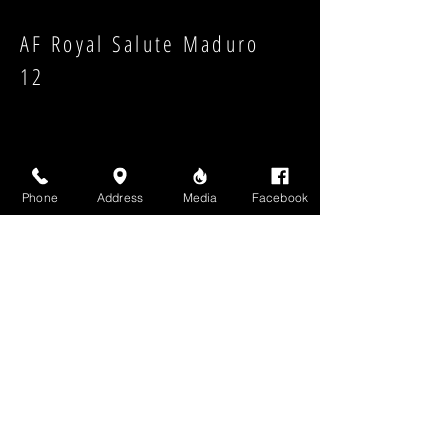
AF Royal Salute Maduro
12
Phone
Address
Media
Facebook
Strength:
Shape:
High Above Media, LLC
High End Cigars will never share your email or any