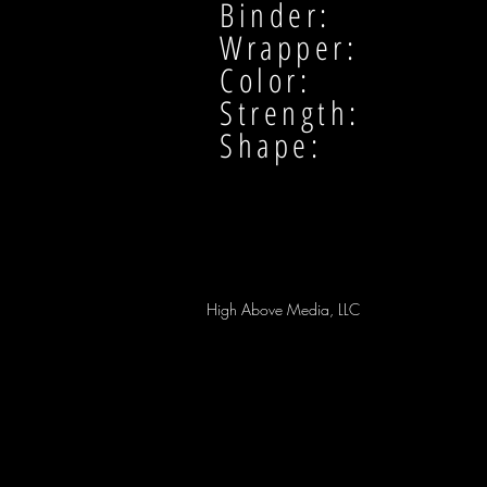
Binder:
Wrapper:
Color:
Strength:
Shape:
High Above Media, LLC