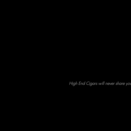
High End Cigars will never share yo