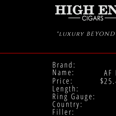
"luxury BEYOND
Brand:
Name:
AF 
Price: $
25.
Length:
Ring Gauge:
Country:
Filler: