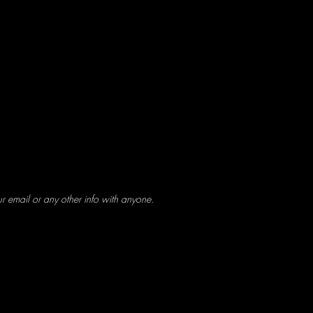
ur email or any other info with anyone.