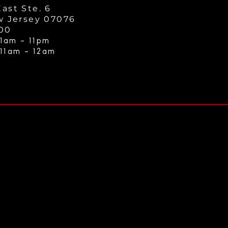
ast Ste. 6
w Jersey 07076
000
1am - 11
pm
 11am - 12a
m