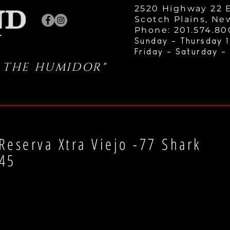
2520 Highway 22 E
Scotch Plains, Ne
Phone: 201.574.8
Sunday - Thursday 1
Friday - Saturday -
 THE HUMIDOR"
Reserva Xtra Viejo -77 Shark
45