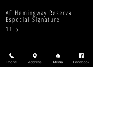
AF Hemingway Reserva
Especial Signature
11.5
Phone
Address
Media
Facebook
Strength:
Shape:
High Above Media, LLC