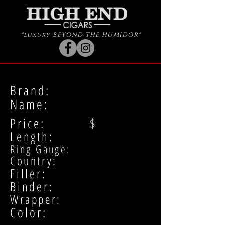
"luxury BEYOND THE HUMIDOR"
Brand:
Name:
Price: $
Length:
Ring Gauge:
Country:
Filler:
Binder:
Wrapper:
Color: